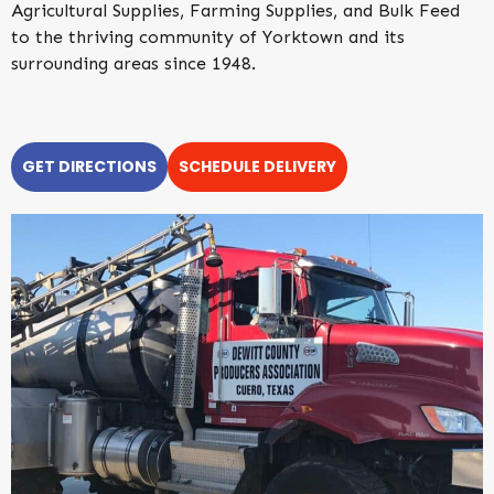
Agricultural Supplies, Farming Supplies, and Bulk Feed
to the thriving community of Yorktown and its
surrounding areas since 1948.
GET DIRECTIONS
SCHEDULE DELIVERY