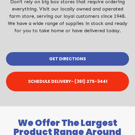
Don’t rely on big box stores that require ordering
everything. Visit our locally owned and operated
farm store, serving our loyal customers since 1948.
We have a wide range of supplies in stock and ready
for you to take home or have delivered today.
GET DIRECTIONS
SCHEDULE DELIVERY- (361) 275-3441
We Offer The Largest
Product Range Around​