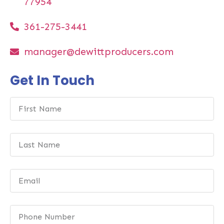
77954
361-275-3441
manager@dewittproducers.com
Get In Touch