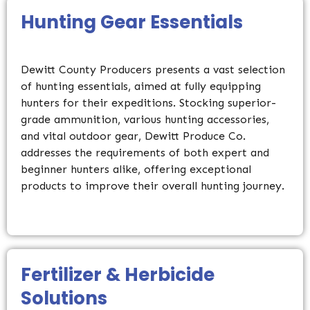
Hunting Gear Essentials
Dewitt County Producers presents a vast selection
of hunting essentials, aimed at fully equipping
hunters for their expeditions. Stocking superior-
grade ammunition, various hunting accessories,
and vital outdoor gear, Dewitt Produce Co.
addresses the requirements of both expert and
beginner hunters alike, offering exceptional
products to improve their overall hunting journey.
Fertilizer & Herbicide
Solutions