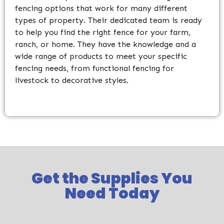
fencing options that work for many different
types of property. Their dedicated team is ready
to help you find the right fence for your farm,
ranch, or home. They have the knowledge and a
wide range of products to meet your specific
fencing needs, from functional fencing for
livestock to decorative styles.
Get the Supplies You
Need Today​