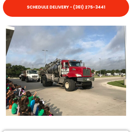
SCHEDULE DELIVERY - (361) 275-3441