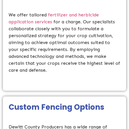
We offer tailored
fertilizer and herbicide
application services
for a charge. Our specialists
collaborate closely with you to formulate a
personalized strategy for your crop cultivation,
aiming to achieve optimal outcomes suited to
your specific requirements. By employing
advanced technology and methods, we make
certain that your crops receive the highest level of
care and defense.
Custom Fencing
Options
Dewitt County Producers has a wide range of