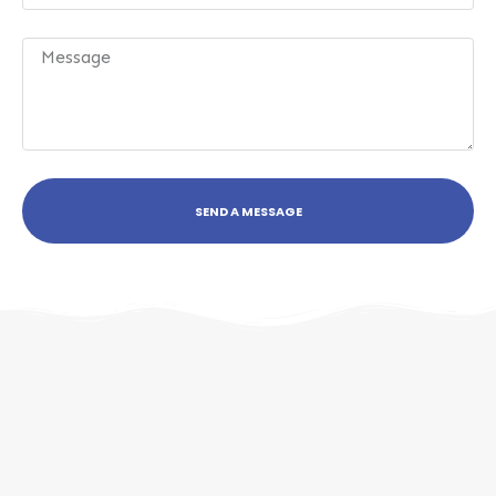
SEND A MESSAGE