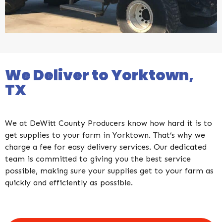
We Deliver to Yorktown,
TX​
We at DeWitt County Producers know how hard it is to
get supplies to your farm in Yorktown. That’s why we
charge a fee for easy delivery services. Our dedicated
team is committed to giving you the best service
possible, making sure your supplies get to your farm as
quickly and efficiently as possible.