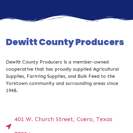
Dewitt County Producers
Dewitt County Producers is a member-owned
cooperative that has proudly supplied Agricultural
Supplies, Farming Supplies, and Bulk Feed to the
Yorktown community and surrounding areas since
1948.
401 W. Church Street, Cuero, Texas