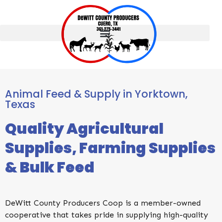
Animal Feed & Supply in ​Yorktown,
Texas
Quality Agricultural
Supplies, Farming Supplies
& Bulk Feed
DeWitt County Producers Coop is a member-owned
cooperative that takes pride in supplying high-quality