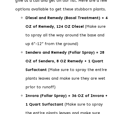
give us a call and get on our list. Here are a few
options available to get these stubborn plants.
Diesel and Remedy (Basal Treatment) = 4
OZ of Remedy, 124 OZ Diesel
(Make sure
to spray all the way around the base and
up 6”-12” from the ground)
Sendero and Remedy (Foliar Spray) = 28
OZ of Sendero, 8 OZ Remedy + 1 Quart
Surfactant
(Make sure to spray the entire
plants leaves and make sure they are wet
prior to runoff)
Invora (Foliar Spray) = 36 OZ of Invora +
1 Quart Surfactant
(Make sure to spray
the entire plants leaves and make sure