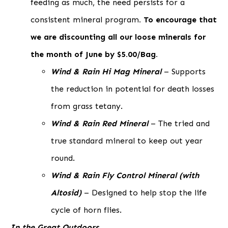
feeding as much, the need persists for a
consistent mineral program
. To encourage that
we are discounting all our loose minerals for
the month of June by $5.00/Bag.
Wind & Rain Hi Mag Mineral
– Supports
the reduction in potential for death losses
from grass tetany.
Wind & Rain Red Mineral
– The tried and
true standard mineral to keep out year
round.
Wind & Rain Fly Control Mineral (with
Altosid)
– Designed to help stop the life
cycle of horn flies.
In the Great Outdoors