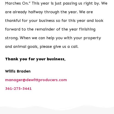
Marches On.” This year is just passing us right by. We
are already halfway through the year. We are
thankful for your business so far this year and look
forward to the remainder of the year finishing
strong. When we can help you with your property
and animal goals, please give us a call.
Thank you for your business,
Willis Braden
manager@dewittproducers.com
361-275-3441