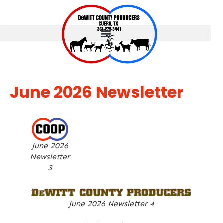
June 2026 Newsletter
June 2026
Newsletter
3
June 2026 Newsletter 4