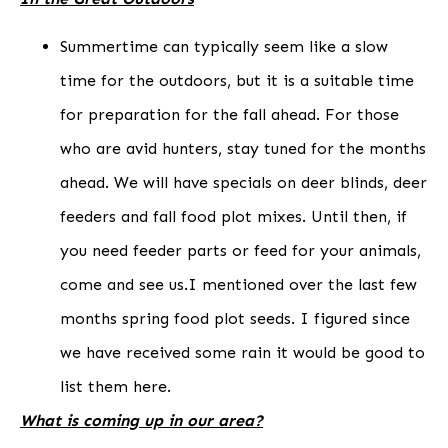
Summertime can typically seem like a slow
time for the outdoors, but it is a suitable time
for preparation for the fall ahead. For those
who are avid hunters, stay tuned for the months
ahead. We will have specials on deer blinds, deer
feeders and fall food plot mixes. Until then, if
you need feeder parts or feed for your animals,
come and see us.I mentioned over the last few
months spring food plot seeds. I figured since
we have received some rain it would be good to
list them here.
What is coming up in our area?