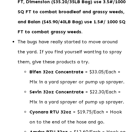
FT, Dimension ($35.20/35LB Bag) use 3.5#/1000
SQ FT to combat broadleaf and grassy weeds,
and Balan ($45.90/40LB Bag) use 1.5#/ 1000 SQ
FT to combat grassy weeds.
The bugs have really started to move around
the yard. If you find yourself wanting to spray
them, give these products a try.
Bifen 32oz Concentrate
= $33.05/Each =
Mix in a yard sprayer or pump up sprayer.
Sevin 32oz Concentrate
= $22.30/Each =
Mix in a yard sprayer of pump up sprayer.
Cyonara RTU 32oz
= $19.75/Each = Hook
on to the end of the hose and go.
Amdro RTU 32oz
= $12.60/Each = Hook on