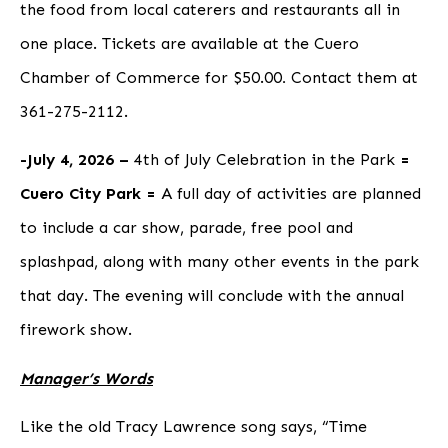
the food from local caterers and restaurants all in
one place. Tickets are available at the Cuero
Chamber of Commerce for $50.00
.
Contact them at
361-275-2112.
-July 4, 2026 –
4th of July Celebration in the Park
=
Cuero City Park =
A full day of activities are planned
to include a car show, parade, free pool and
splashpad, along with many other events in the park
that day. The evening will conclude with the annual
firework show.
Manager’s Words
Like the old Tracy Lawrence song says, “Time