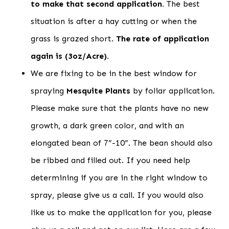
to make that second application.
The best
situation is after a hay cutting or when the
grass is grazed short.
The rate of application
again is (3oz/Acre).
We are fixing to be in the best window for
spraying
Mesquite Plants
by foliar application.
Please make sure that the plants have no new
growth, a dark green color, and with an
elongated bean of 7”-10”. The bean should also
be ribbed and filled out. If you need help
determining if you are in the right window to
spray, please give us a call. If you would also
like us to make the application for you, please