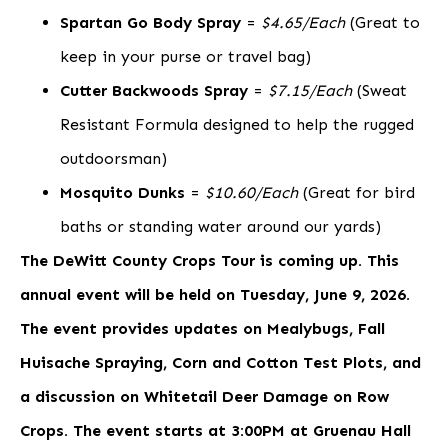
Spartan Go Body Spray
=
$4.65/Each
(Great to
keep in your purse or travel bag)
Cutter Backwoods Spray
=
$7.15/Each
(Sweat
Resistant Formula designed to help the rugged
outdoorsman)
Mosquito Dunks
=
$10.60/Each
(Great for bird
baths or standing water around our yards)
The DeWitt County Crops Tour is coming up. This
annual event will be held on Tuesday, June 9, 2026.
The event provides updates on Mealybugs, Fall
Huisache Spraying, Corn and Cotton Test Plots, and
a discussion on Whitetail Deer Damage on Row
Crops. The event starts at 3:00PM at Gruenau Hall