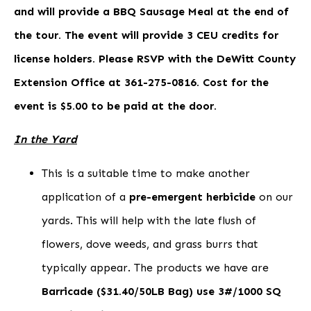
and will provide a BBQ Sausage Meal at the end of
the tour. The event will provide 3 CEU credits for
license holders. Please RSVP with the DeWitt County
Extension Office at 361-275-0816. Cost for the
event is $5.00 to be paid at the door.
In the Yard
This is a suitable time to make another
application of a
pre-emergent herbicide
on our
yards. This will help with the late flush of
flowers, dove weeds, and grass burrs that
typically appear. The products we have are
Barricade ($31.40/50LB Bag) use 3#/1000 SQ