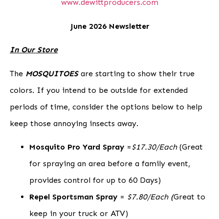
www.dewittproducers.com
June 2026 Newsletter
In Our Store
The
MOSQUITOES
are starting to show their true
colors.
If you intend to be outside for extended
periods of time, consider the options below to help
keep those annoying insects away.
Mosquito Pro Yard Spray
=
$17.30/Each
(Great
for spraying an area before a family event,
provides control for up to 60 Days)
Repel Sportsman Spray
=
$7.80/Each (
Great to
keep in your truck or ATV)