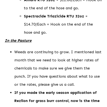
to the end of the hose and go.
Spectracide Triazicide RTU 32oz
=
$14.70/Each = Hook on the end of the
hose and go.
In the Pasture
Weeds are continuing to grow. I mentioned last
month that we need to look at higher rates of
chemicals to make sure we give them the
punch. If you have questions about what to use
or the rates, please give us a call.
If you made the early season application of
Rezilon for grass burr control, now is the time