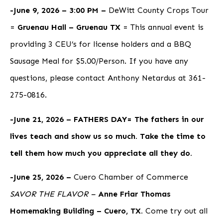
-June 9, 2026 – 3:00 PM –
DeWitt County Crops Tour
=
Gruenau Hall – Gruenau TX
= This annual event is
providing 3 CEU’s for license holders and a BBQ
Sausage Meal for $5.00/Person. If you have any
questions, please contact Anthony Netardus at 361-
275-0816.
-June 21, 2026 – FATHERS DAY= The fathers in our
lives teach and show us so much. Take the time to
tell them how much you appreciate all they do.
-June 25, 2026 –
Cuero Chamber of Commerce
SAVOR THE FLAVOR –
Anne Friar Thomas
Homemaking Building – Cuero, TX.
Come try out all