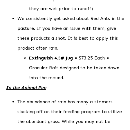
they are wet prior to runoff)
We consistently get asked about Red Ants in the
pasture. If you have an issue with them, give
these products a shot. It is best to apply this
product after rain.
Extinguish 4.5# Jug =
$73.25 Each =
Granular Bait designed to be taken down
into the mound.
In the Animal Pen
The abundance of rain has many customers
slacking off on their feeding program to utilize
the abundant grass. While you may not be