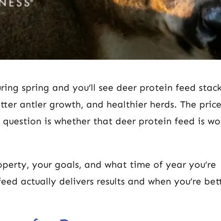
ring spring and you’ll see deer protein feed stac
ter antler growth, and healthier herds. The pric
 question is whether that deer protein feed is wo
perty, your goals, and what time of year you’re
eed actually delivers results and when you’re bett