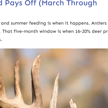
d Pays Off (March Through
g and summer feeding is when it happens. Antlers 
. That five-month window is when 16-20% deer pr
s.