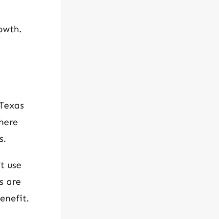
owth.
 Texas
here
s.
t use
s are
enefit.