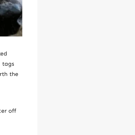
ked
e tags
rth the
er off