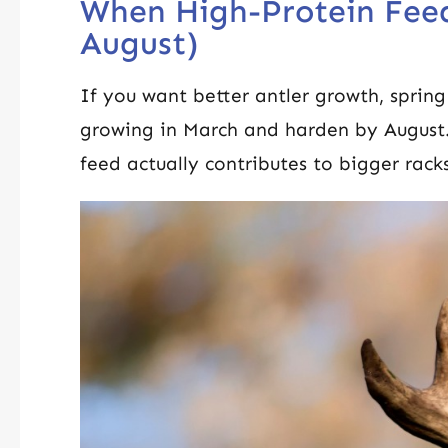
When High-Protein Fee
August)
If you want better antler growth, sprin
growing in March and harden by August
feed actually contributes to bigger rack