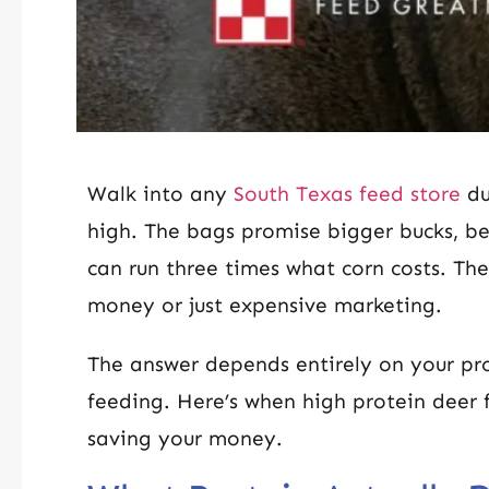
Walk into any
South Texas feed store
du
high. The bags promise bigger bucks, bet
can run three times what corn costs. The
money or just expensive marketing.
The answer depends entirely on your pro
feeding. Here’s when high protein deer f
saving your money.