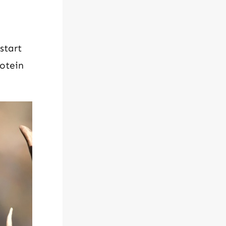
start
otein