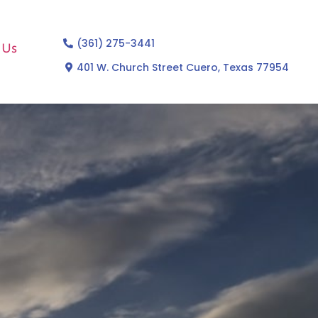
(361) 275-3441
 Us
401 W. Church Street Cuero, Texas 77954