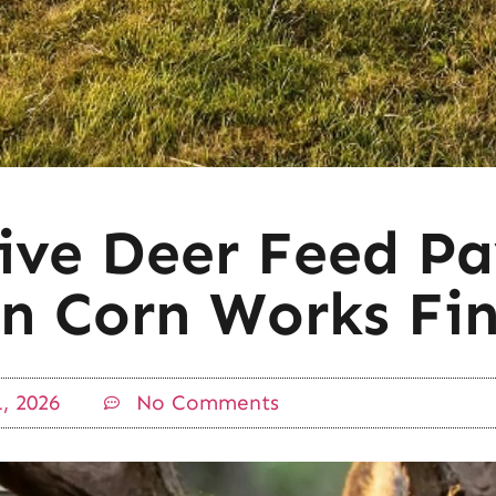
ve Deer Feed Pa
n Corn Works Fin
, 2026
No Comments