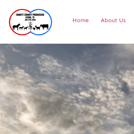
Home
About Us