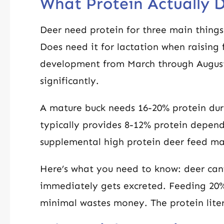
What Protein Actually D
Deer need protein for three main thing
Does need it for lactation when raising f
development from March through August
significantly.
A mature buck needs 16-20% protein dur
typically provides 8-12% protein depend
supplemental high protein deer feed mak
Here’s what you need to know: deer can’
immediately gets excreted. Feeding 20%
minimal wastes money. The protein liter