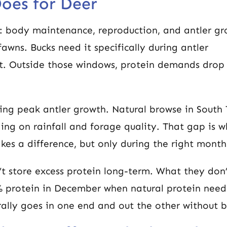
oes for Deer
s: body maintenance, reproduction, and antler gr
awns. Bucks need it specifically during antler
. Outside those windows, protein demands drop
ing peak antler growth. Natural browse in South
ing on rainfall and forage quality. That gap is w
es a difference, but only during the right month
t store excess protein long-term. What they don’
 protein in December when natural protein need
ally goes in one end and out the other without b