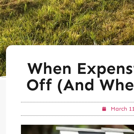
When Expensi
Off (And Whe
March 11