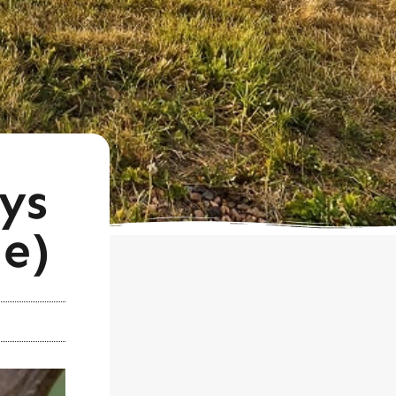
ys
e)