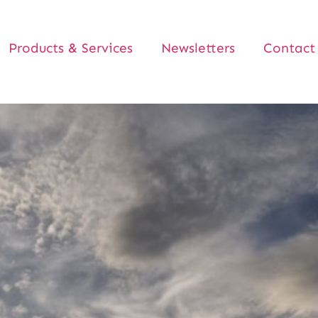
Products & Services
Newsletters
Contact